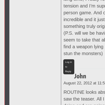
tension and I’m supr
person game. And oh 
incredible and it j
something truly origi
(P.S. will we be ha
seem to take that a
find a weapon lying 
stun the monsters)
Log in
to
Reply
August 22, 2012 at 11:
ROUTINE looks absol
saw the teaser. All 