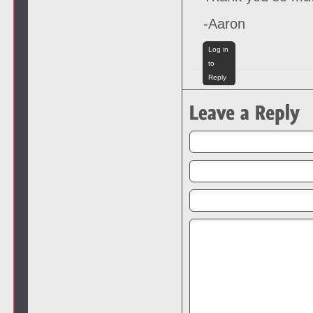
-Aaron
Log in
to
Reply