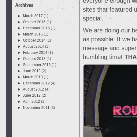
everyone enough who
sites that featured
March 2017
(1)
special.
October 2016
(1)
December 2015
(1)
We are doing our b
March 2015
(1)
as possible! If we 
October 2014
(1)
August 2014
(1)
message and super a
February 2014
(1)
humbling time!
THA
October 2013
(1)
September 2013
(1)
June 2013
(2)
March 2013
(1)
December 2012
(4)
August 2012
(4)
June 2012
(2)
April 2012
(1)
November 2011
(3)