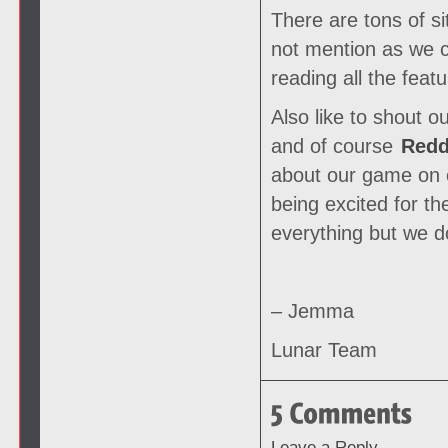
There are tons of s
not mention as we ca
reading all the fea
Also like to shout o
and of course
Redd
about our game on o
being excited for t
everything but we 
– Jemma
Lunar Team
Leave a Reply