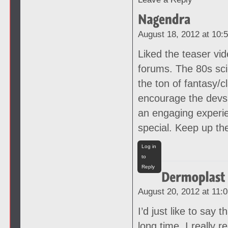
August 18, 2012 at 10:
Liked the teaser vi
forums. The 80s sci
the ton of fantasy/c
encourage the devs 
an engaging experie
special. Keep up th
Log in
to
Reply
August 20, 2012 at 11:
I’d just like to say 
long time, I really r