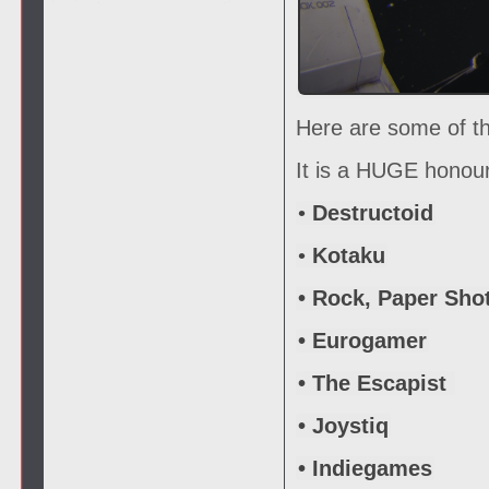
Here are some of th
It is a HUGE honour
•
Destructoid
•
Kotaku
• Rock, Paper Sho
• Eurogamer
• The Escapist
• Joystiq
• Indiegames