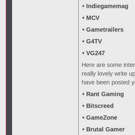
• Indiegamemag
• MCV
• Gametrailers
• G4TV
• VG247
Here are some inter
really lovely write 
have been posted ye
• Rant Gaming
• Bitscreed
• GameZone
• Brutal Gamer