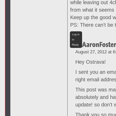
while leaving out 4
from what it seems 
Keep up the good wo
PS: There can’t be 
Log in
to
Reply
August 27, 2012 at 
Hey Ostrava!
I sent you an emai
right email addre
This post was ma
absolutely and ha
update! so don’t 
Thank you so much