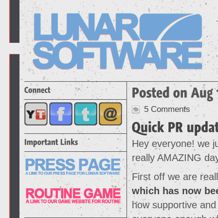
5 Comments
Hey everyone! we ju
really AMAZING da
First off we are re
which has now be
how supportive and