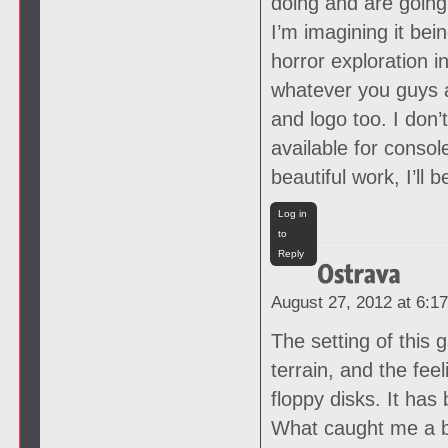
doing and are going
I’m imagining it bei
horror exploration 
whatever you guys a
and logo too. I don’
available for consol
beautiful work, I’ll
Log in
to
Reply
August 27, 2012 at 6:1
The setting of this 
terrain, and the fee
floppy disks. It ha
What caught me a bi