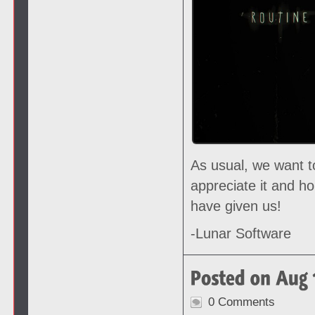
As usual, we want t
appreciate it and h
have given us!
-Lunar Software
0 Comments