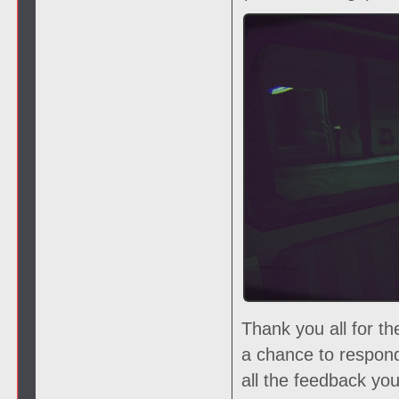
Thank you all for t
a chance to respon
all the feedback yo