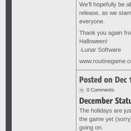
We’ll hopefully be 
release, as we stam
everyone.
Thank you again fr
Halloween!
-Lunar Software
www.routinegame.
0 Comments
The holidays are jus
the game yet (sorry
going on.