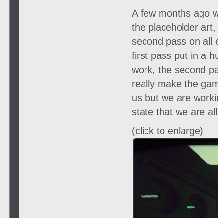
A few months ago we
the placeholder art
second pass on all 
first pass put in a
work, the second pas
really make the gam
us but we are worki
state that we are al
(click to enlarge)