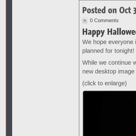
0 Comments
We hope everyone i
planned for tonight!
While we continue w
new desktop image 
(click to enlarge)