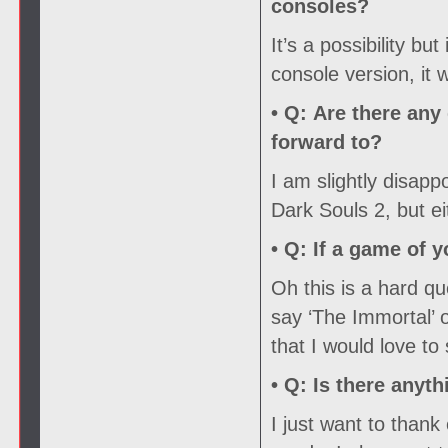
consoles?
It’s a possibility but
console version, it
• Q:
Are there any 
forward to?
I am slightly disapp
Dark Souls 2, but ei
• Q:
If a game of y
Oh this is a hard que
say ‘The Immortal’ 
that I would love to
• Q:
Is there anyth
I just want to than