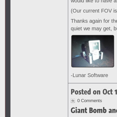
would like to have 
(Our current FOV is
Thanks again for th
quiet we may get, b
-Lunar Software
0 Comments