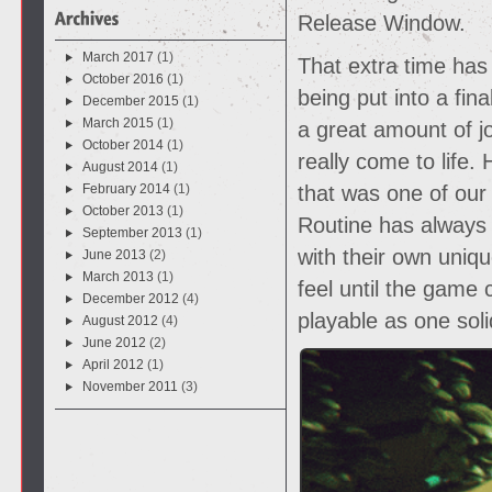
Release Window.
March 2017
(1)
That extra time has
October 2016
(1)
being put into a fin
December 2015
(1)
March 2015
(1)
a great amount of jo
October 2014
(1)
really come to life.
August 2014
(1)
February 2014
(1)
that was one of our
October 2013
(1)
Routine has always
September 2013
(1)
with their own uniq
June 2013
(2)
March 2013
(1)
feel until the game
December 2012
(4)
playable as one soli
August 2012
(4)
June 2012
(2)
April 2012
(1)
November 2011
(3)