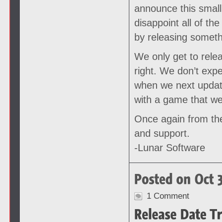
announce this small 
disappoint all of th
by releasing somethi
We only get to rele
right. We don’t exp
when we next update
with a game that we
Once again from the
and support.
-Lunar Software
1 Comment