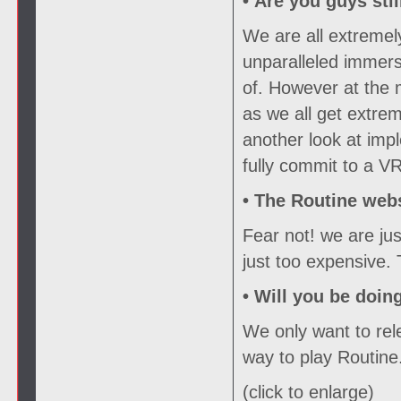
• Are you guys sti
We are all extremel
unparalleled immers
of. However at the
as we all get extrem
another look at imp
fully commit to a VR
•
The Routine webs
Fear not! we are ju
just too expensive.
•
Will you be doin
We only want to rele
way to play Routine
(click to enlarge)