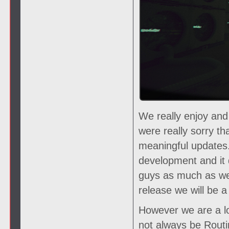
We really enjoy and
were really sorry t
meaningful updates.
development and it 
guys as much as we
release we will be
However we are a lo
not always be Routin