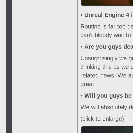
• Unreal Engine 4 
Routine is far too 
can’t bloody wait to 
•
Are you guys de
Unsurprisingly we ge
thinking this as we 
related news. We ar
great.
•
Will you guys be
We will absolutely d
(click to enlarge)