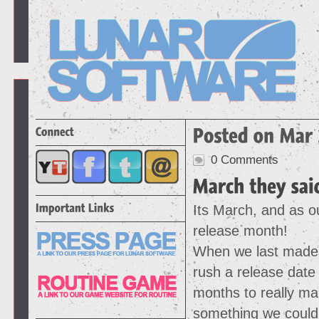
0 Comments
Its March, and as ou
release month!
When we last made 
rush a release date
months to really ma
something we could