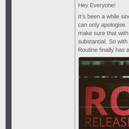
Hey Everyone!
It’s been a while si
can only apologise
make sure that with
substantial. So wit
Routine finally has