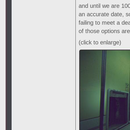
and until we are 1
an accurate date, s
failing to meet a de
of those options ar
(click to enlarge)