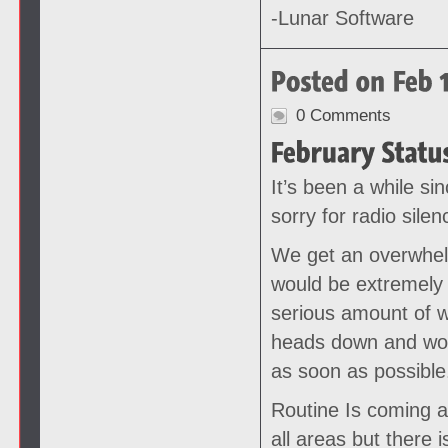
-Lunar Software
0 Comments
It’s been a while si
sorry for radio silen
We get an overwhel
would be extremely 
serious amount of w
heads down and work
as soon as possible
Routine Is coming a
all areas but there 