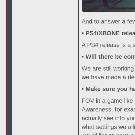
And to answer a few
• PS4/XBONE relea
A PS4 release is a s
• Will there be con
We are still working
we have made a deci
• Make sure you h
FOV in a game like 
Awareness, for exam
actually see into y
what settings we all