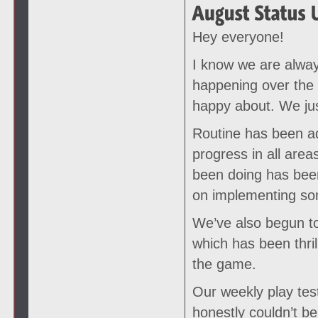
Hey everyone!
I know we are alway
happening over the
happy about. We just
Routine has been ad
progress in all ar
been doing has been
on implementing som
We’ve also begun to
which has been thril
the game.
Our weekly play test
honestly couldn’t be