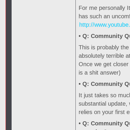
For me personally It
has such an uncomfo
http://www.youtub
• Q:
Community Que
This is probably th
absolutely terrible a
Once we get closer t
is a shit answer)
• Q:
Community Que
It just takes so mu
substantial update,
relies on your first
• Q:
Community Que