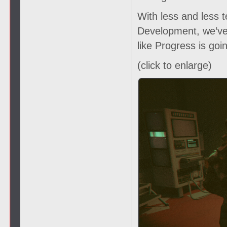
With less and less t
Development, we’ve 
like Progress is goi
(click to enlarge)