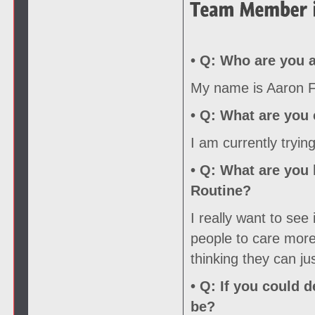
• Q:
Who are you a
My name is Aaron Fo
• Q:
What are you c
I am currently tryin
• Q:
What are you l
Routine?
I really want to see
people to care more 
thinking they can ju
• Q:
If you could d
be?