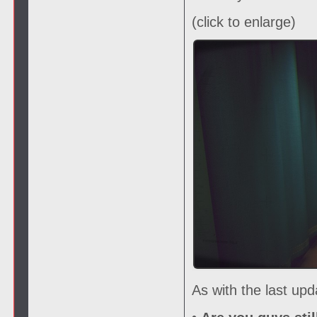
(click to enlarge)
As with the last up