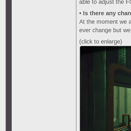
able to adjust the 
• Is there any cha
At the moment we are
ever change but we w
(click to enlarge)