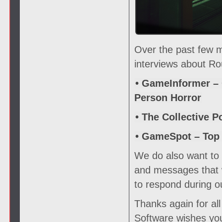
Over the past few 
interviews about Ro
• GameInformer – 
Person Horror
• The Collective P
• GameSpot – Top
We do also want to s
and messages that w
to respond during o
Thanks again for al
Software wishes you