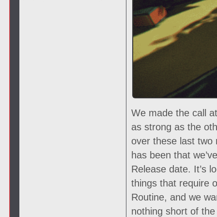
We made the call at
as strong as the oth
over these last two
has been that we’ve 
Release date. It’s lo
things that require 
Routine, and we wan
nothing short of th