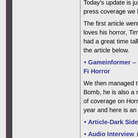
Today’s update is j
press coverage we h
The first article w
loves his horror, T
had a great time ta
the article below.
• Gameinformer – 
Fi Horror
We then managed to 
Bomb, he is also a
of coverage on Horro
year and here is an 
• Article-Dark Sid
• Audio Interview