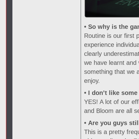
• So why is the ga
Routine is our firs
experience individu
clearly underestima
we have learnt and 
something that we ar
enjoy.
• I don’t like som
YES! A lot of our e
and Bloom are all s
• Are you guys sti
This is a pretty fr