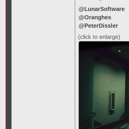
@LunarSoftware
@Oranghes
@PeterDissler
(click to enlarge)