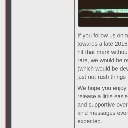
If you follow us on 
towards a late 2016
hit that mark witho
rate, we would be r
(which would be deva
just not rush things 
We hope you enjoy th
release a little eas
and supportive over 
kind messages even
expected.