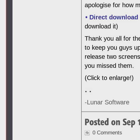
apologise for how m
• Direct download
download it)
Thank you all for th
to keep you guys up
release two screens
you missed them.
(Click to enlarge!)
-Lunar Software
0 Comments