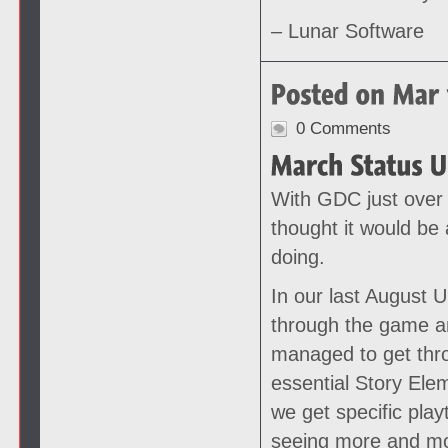
– Lunar Software
0 Comments
With GDC just over
thought it would be 
doing.
In our last August 
through the game an
managed to get thr
essential Story Ele
we get specific play
seeing more and mo