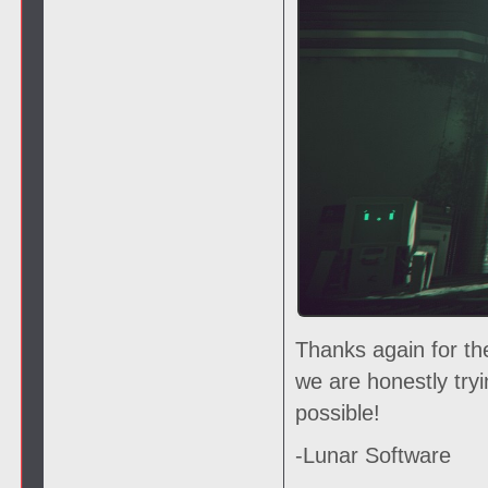
Thanks again for th
we are honestly try
possible!
-Lunar Software