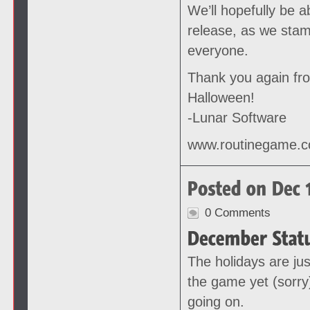
We’ll hopefully be 
release, as we stam
everyone.
Thank you again fr
Halloween!
-Lunar Software
www.routinegame.
0 Comments
The holidays are jus
the game yet (sorry
going on.