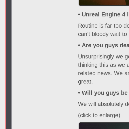
• Unreal Engine 4 
Routine is far too 
can’t bloody wait to 
•
Are you guys de
Unsurprisingly we ge
thinking this as we 
related news. We ar
great.
•
Will you guys be
We will absolutely d
(click to enlarge)