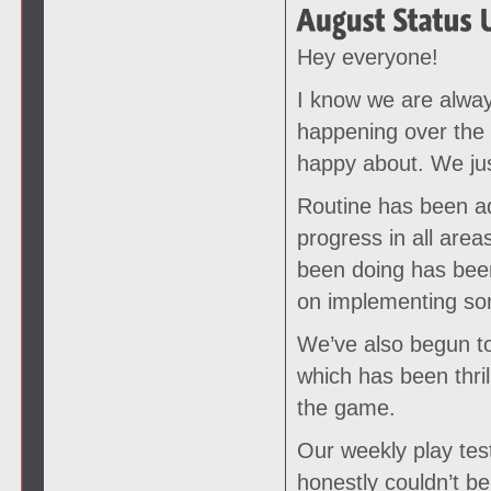
Hey everyone!
I know we are alway
happening over the
happy about. We just
Routine has been ad
progress in all ar
been doing has been
on implementing som
We’ve also begun to
which has been thril
the game.
Our weekly play test
honestly couldn’t be