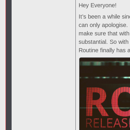
Hey Everyone!
It’s been a while si
can only apologise
make sure that with
substantial. So wit
Routine finally has