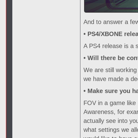
And to answer a few
• PS4/XBONE relea
A PS4 release is a s
• Will there be con
We are still working
we have made a deci
• Make sure you h
FOV in a game like 
Awareness, for exam
actually see into y
what settings we all