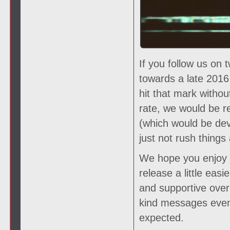
If you follow us on 
towards a late 2016
hit that mark witho
rate, we would be r
(which would be deva
just not rush things 
We hope you enjoy th
release a little eas
and supportive over 
kind messages even
expected.