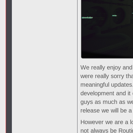
We really enjoy and
were really sorry t
meaningful updates.
development and it 
guys as much as we
release we will be
However we are a lo
not always be Routin