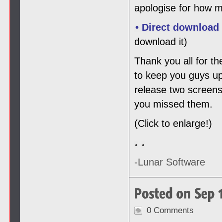
apologise for how m
• Direct download
download it)
Thank you all for th
to keep you guys up
release two screens
you missed them.
(Click to enlarge!)
-Lunar Software
0 Comments