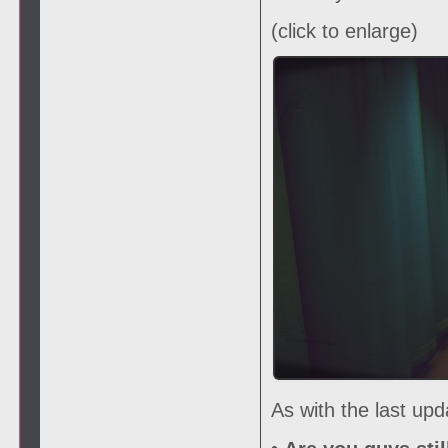
(click to enlarge)
As with the last up