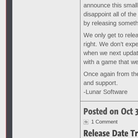
announce this small 
disappoint all of th
by releasing somethi
We only get to rele
right. We don’t exp
when we next update
with a game that we
Once again from the
and support.
-Lunar Software
1 Comment