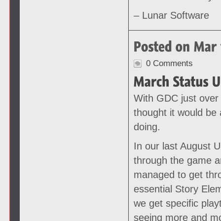
– Lunar Software
0 Comments
With GDC just over
thought it would be 
doing.
In our last August 
through the game an
managed to get thr
essential Story Ele
we get specific play
seeing more and mo