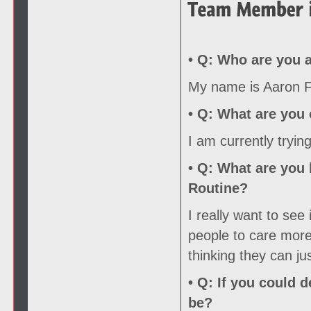
• Q:
Who are you a
My name is Aaron Fo
• Q:
What are you c
I am currently tryin
• Q:
What are you l
Routine?
I really want to see
people to care more 
thinking they can ju
• Q:
If you could d
be?