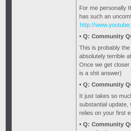
For me personally It
has such an uncomfo
http://www.youtub
• Q:
Community Que
This is probably th
absolutely terrible a
Once we get closer t
is a shit answer)
• Q:
Community Que
It just takes so mu
substantial update,
relies on your first
• Q:
Community Que