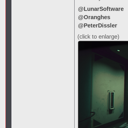
@LunarSoftware
@Oranghes
@PeterDissler
(click to enlarge)