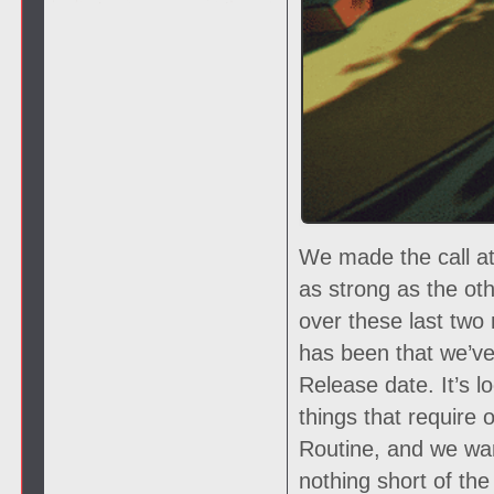
We made the call at
as strong as the oth
over these last two
has been that we’ve 
Release date. It’s lo
things that require 
Routine, and we wan
nothing short of th