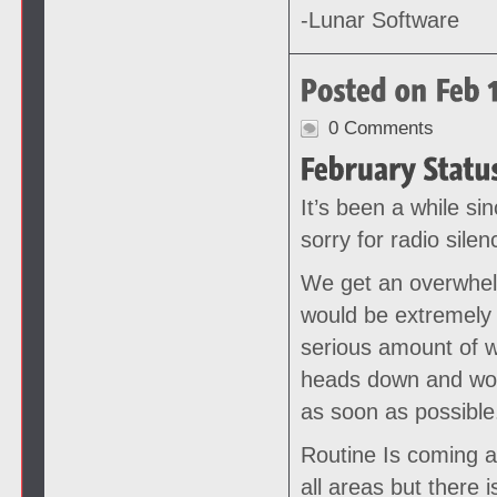
-Lunar Software
0 Comments
It’s been a while si
sorry for radio silen
We get an overwhel
would be extremely 
serious amount of w
heads down and work
as soon as possible
Routine Is coming a
all areas but there 