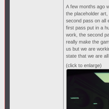
A few months ago we
the placeholder art
second pass on all 
first pass put in a
work, the second pas
really make the gam
us but we are worki
state that we are al
(click to enlarge)