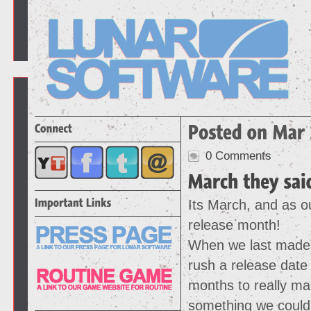
0 Comments
Its March, and as ou
release month!
When we last made 
rush a release date
months to really ma
something we could