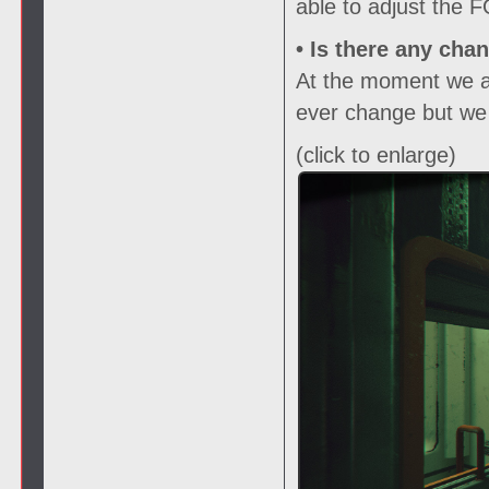
able to adjust the 
• Is there any cha
At the moment we are
ever change but we w
(click to enlarge)