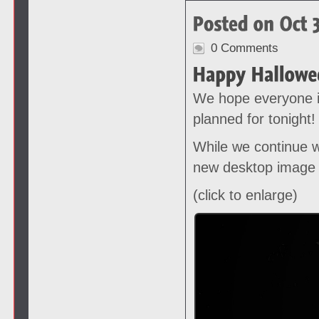
0 Comments
We hope everyone i
planned for tonight!
While we continue w
new desktop image 
(click to enlarge)