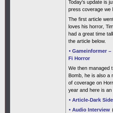
Today’s update is j
press coverage we h
The first article w
loves his horror, T
had a great time ta
the article below.
• Gameinformer – 
Fi Horror
We then managed to 
Bomb, he is also a
of coverage on Horro
year and here is an 
• Article-Dark Sid
• Audio Interview