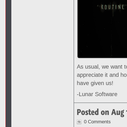
As usual, we want t
appreciate it and h
have given us!
-Lunar Software
0 Comments