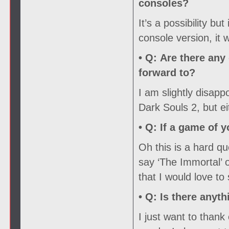
consoles?
It’s a possibility but
console version, it
• Q:
Are there any 
forward to?
I am slightly disapp
Dark Souls 2, but ei
• Q:
If a game of y
Oh this is a hard que
say ‘The Immortal’ 
that I would love to
• Q:
Is there anyth
I just want to than