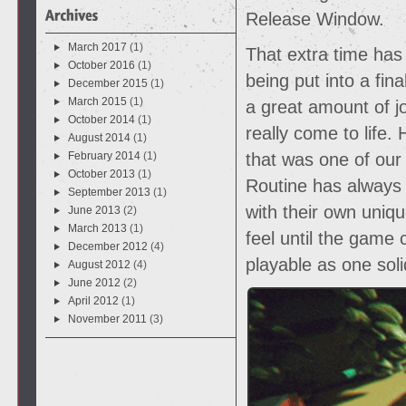
Release Window.
March 2017
(1)
That extra time has
October 2016
(1)
being put into a fin
December 2015
(1)
March 2015
(1)
a great amount of jo
October 2014
(1)
really come to life.
August 2014
(1)
February 2014
(1)
that was one of our
October 2013
(1)
Routine has always
September 2013
(1)
with their own uniq
June 2013
(2)
March 2013
(1)
feel until the game
December 2012
(4)
playable as one soli
August 2012
(4)
June 2012
(2)
April 2012
(1)
November 2011
(3)