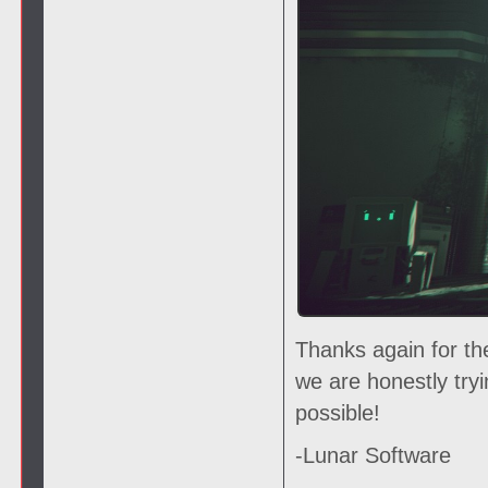
Thanks again for th
we are honestly try
possible!
-Lunar Software