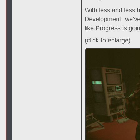
With less and less t
Development, we’ve 
like Progress is goi
(click to enlarge)