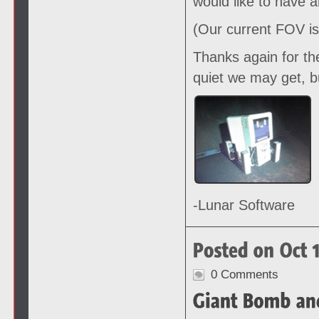
would like to have 
(Our current FOV is
Thanks again for th
quiet we may get, b
-Lunar Software
0 Comments