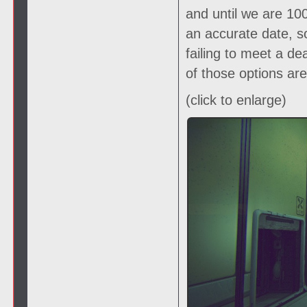
and until we are 1
an accurate date, s
failing to meet a de
of those options ar
(click to enlarge)