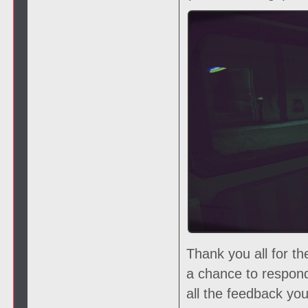
Thank you all for t
a chance to respon
all the feedback yo