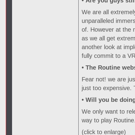
• Are you guys sti
We are all extremel
unparalleled immers
of. However at the
as we all get extrem
another look at imp
fully commit to a VR
•
The Routine webs
Fear not! we are ju
just too expensive.
•
Will you be doin
We only want to rele
way to play Routine
(click to enlarge)