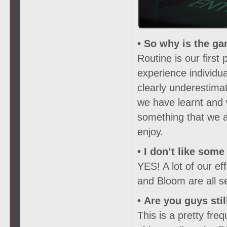
• So why is the ga
Routine is our firs
experience individu
clearly underestima
we have learnt and 
something that we ar
enjoy.
• I don’t like som
YES! A lot of our e
and Bloom are all s
• Are you guys sti
This is a pretty fr