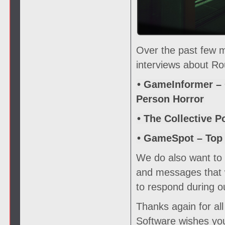
Over the past few 
interviews about Ro
• GameInformer – 
Person Horror
• The Collective P
• GameSpot – Top
We do also want to s
and messages that w
to respond during o
Thanks again for al
Software wishes you