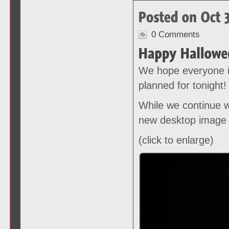
0 Comments
We hope everyone i
planned for tonight!
While we continue w
new desktop image 
(click to enlarge)