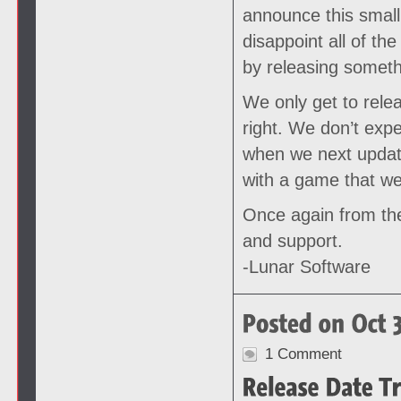
announce this small 
disappoint all of th
by releasing somethi
We only get to rele
right. We don’t exp
when we next update
with a game that we
Once again from the
and support.
-Lunar Software
1 Comment