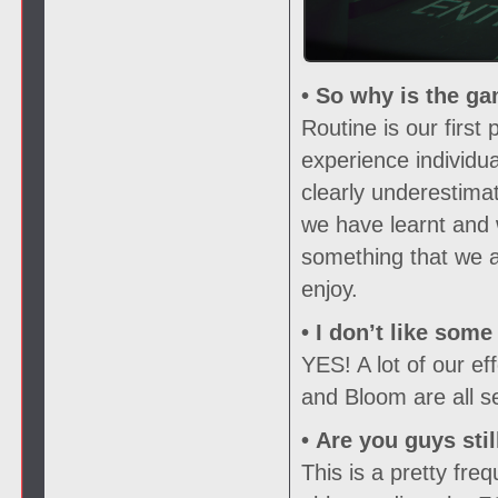
• So why is the ga
Routine is our firs
experience individu
clearly underestima
we have learnt and 
something that we ar
enjoy.
• I don’t like som
YES! A lot of our e
and Bloom are all s
• Are you guys sti
This is a pretty fr