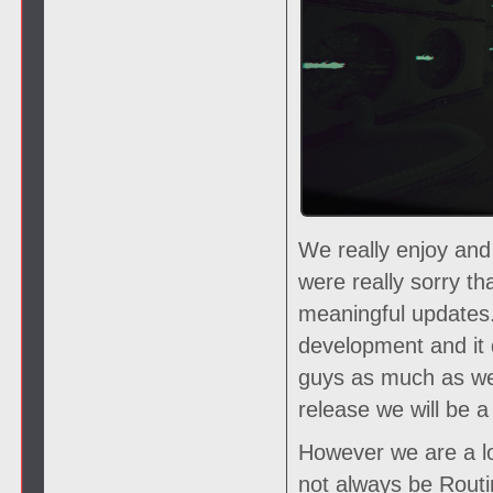
We really enjoy and
were really sorry t
meaningful updates.
development and it 
guys as much as we
release we will be
However we are a lo
not always be Routin