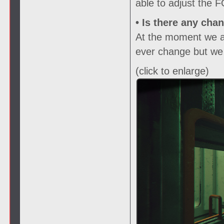
able to adjust the 
• Is there any cha
At the moment we are
ever change but we w
(click to enlarge)