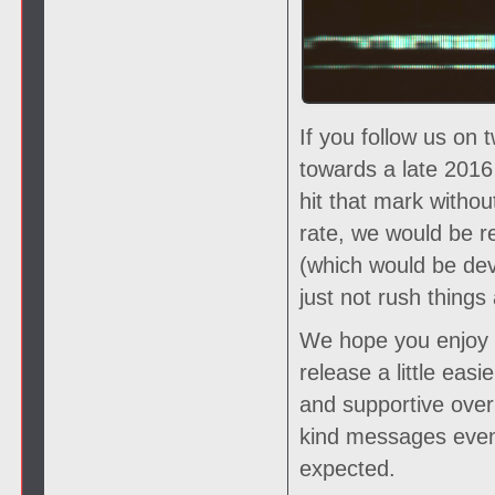
If you follow us on 
towards a late 2016
hit that mark witho
rate, we would be r
(which would be deva
just not rush things 
We hope you enjoy th
release a little eas
and supportive over 
kind messages even
expected.