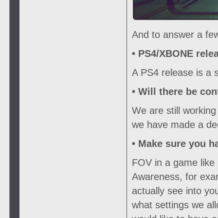
And to answer a few
• PS4/XBONE relea
A PS4 release is a s
• Will there be con
We are still working
we have made a deci
• Make sure you h
FOV in a game like 
Awareness, for exam
actually see into y
what settings we all