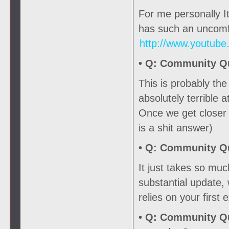
For me personally It
has such an uncomfo
http://www.youtub
• Q:
Community Que
This is probably th
absolutely terrible a
Once we get closer t
is a shit answer)
• Q:
Community Que
It just takes so mu
substantial update,
relies on your first
• Q:
Community Que