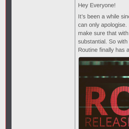
Hey Everyone!
It’s been a while si
can only apologise
make sure that with
substantial. So wit
Routine finally has