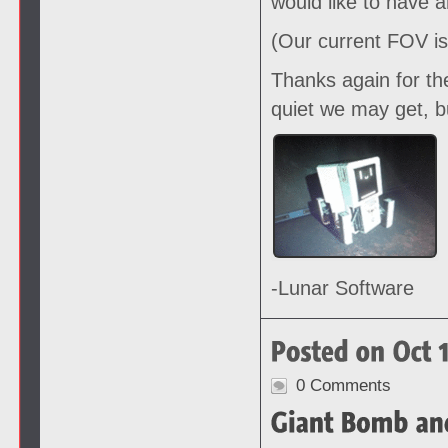
would like to have 
(Our current FOV is
Thanks again for th
quiet we may get, b
-Lunar Software
0 Comments