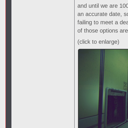
and until we are 1
an accurate date, s
failing to meet a de
of those options ar
(click to enlarge)