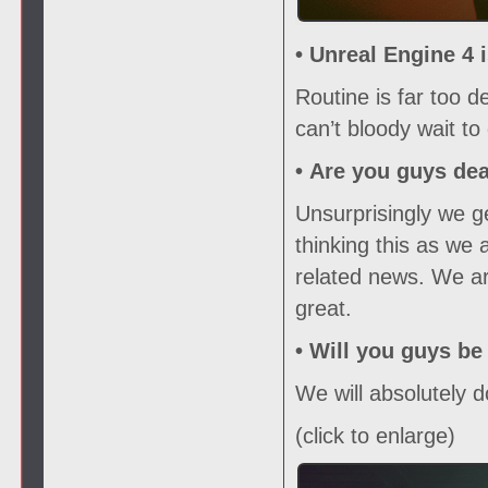
• Unreal Engine 4 
Routine is far too 
can’t bloody wait to 
•
Are you guys de
Unsurprisingly we ge
thinking this as we 
related news. We ar
great.
•
Will you guys be
We will absolutely d
(click to enlarge)