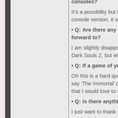
consoles?
It’s a possibility but
console version, it
• Q:
Are there any 
forward to?
I am slightly disapp
Dark Souls 2, but ei
• Q:
If a game of y
Oh this is a hard que
say ‘The Immortal’ 
that I would love to
• Q:
Is there anyth
I just want to than