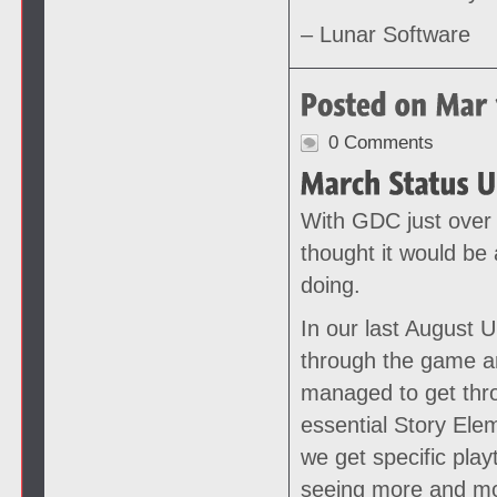
– Lunar Software
0 Comments
With GDC just over
thought it would be 
doing.
In our last August 
through the game an
managed to get thr
essential Story Ele
we get specific play
seeing more and mo