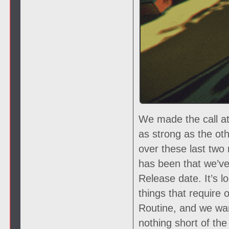
We made the call at
as strong as the oth
over these last two
has been that we’ve 
Release date. It’s lo
things that require 
Routine, and we wan
nothing short of th