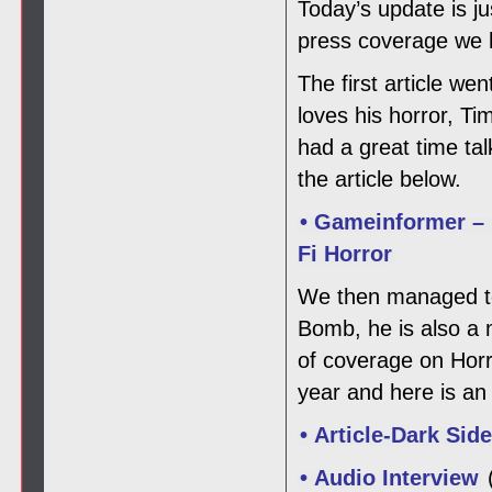
Today’s update is j
press coverage we h
The first article w
loves his horror, T
had a great time ta
the article below.
• Gameinformer – 
Fi Horror
We then managed to 
Bomb, he is also a
of coverage on Horro
year and here is an 
• Article-Dark Sid
• Audio Interview