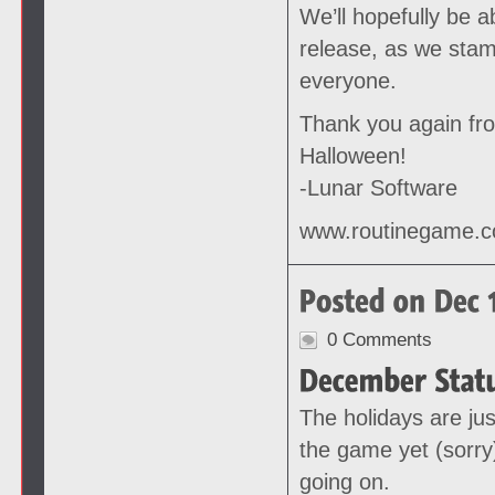
We’ll hopefully be 
release, as we stam
everyone.
Thank you again fr
Halloween!
-Lunar Software
www.routinegame.
0 Comments
The holidays are jus
the game yet (sorry
going on.