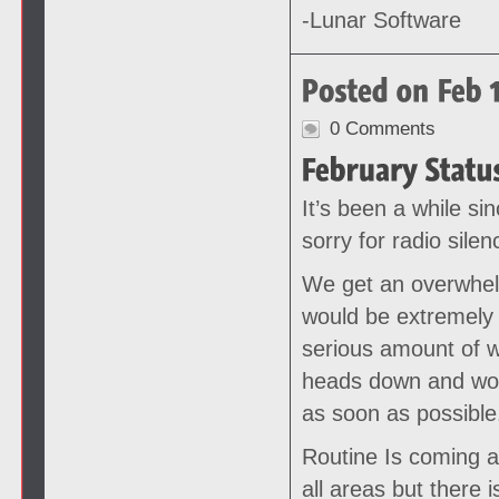
-Lunar Software
0 Comments
It’s been a while si
sorry for radio silen
We get an overwhel
would be extremely 
serious amount of w
heads down and work
as soon as possible
Routine Is coming a
all areas but there 