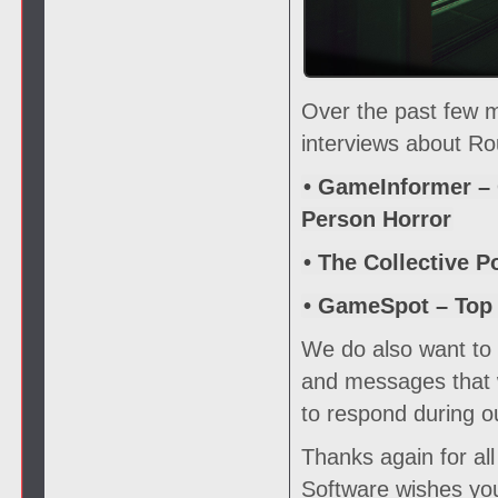
Over the past few 
interviews about Ro
• GameInformer – 
Person Horror
• The Collective P
• GameSpot – Top
We do also want to s
and messages that w
to respond during o
Thanks again for al
Software wishes you