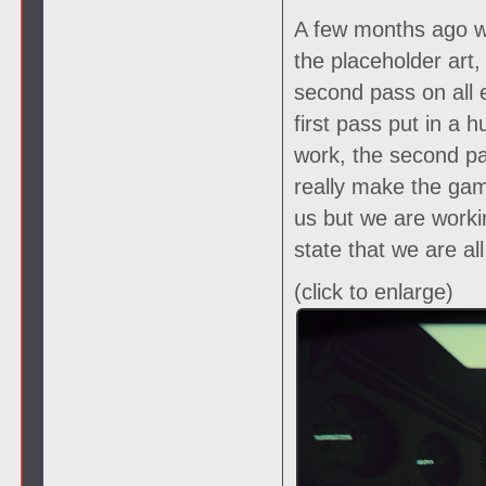
A few months ago we
the placeholder art
second pass on all 
first pass put in a
work, the second pas
really make the gam
us but we are worki
state that we are al
(click to enlarge)