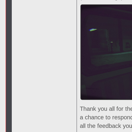
Thank you all for t
a chance to respon
all the feedback yo