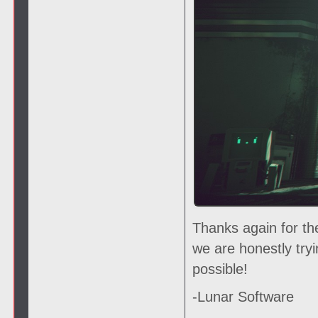
Thanks again for th
we are honestly try
possible!
-Lunar Software