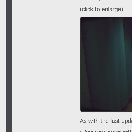
(click to enlarge)
As with the last up