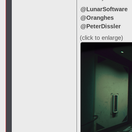
@LunarSoftware
@Oranghes
@PeterDissler
(click to enlarge)