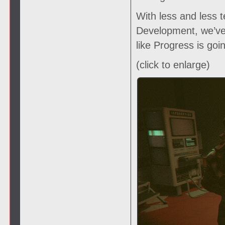
With less and less t
Development, we’ve 
like Progress is goi
(click to enlarge)