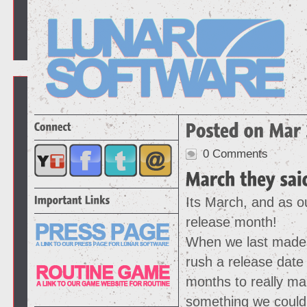
0 Comments
Its March, and as ou
release month!
When we last made 
rush a release date
months to really ma
something we could