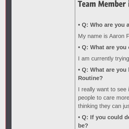
• Q:
Who are you a
My name is Aaron Fo
• Q:
What are you c
I am currently tryin
• Q:
What are you l
Routine?
I really want to see
people to care more 
thinking they can ju
• Q:
If you could d
be?