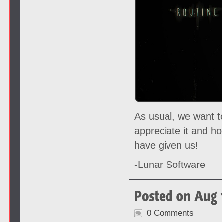
As usual, we want t
appreciate it and h
have given us!
-Lunar Software
0 Comments