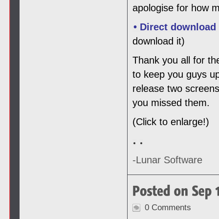
apologise for how m
• Direct download
download it)
Thank you all for th
to keep you guys up
release two screens
you missed them.
(Click to enlarge!)
-Lunar Software
0 Comments