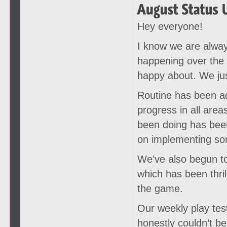
Hey everyone!
I know we are alway
happening over the
happy about. We just
Routine has been ad
progress in all ar
been doing has been
on implementing som
We’ve also begun to
which has been thril
the game.
Our weekly play test
honestly couldn’t be