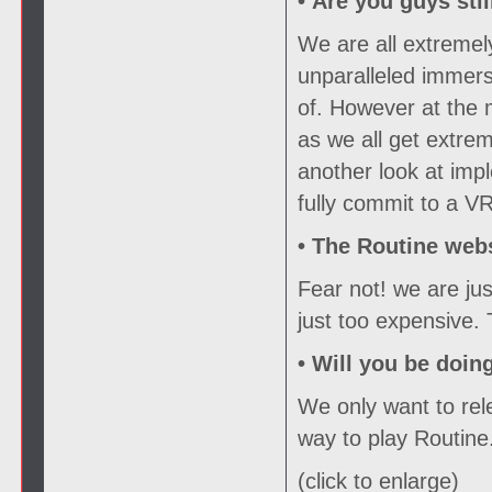
• Are you guys sti
We are all extremel
unparalleled immers
of. However at the
as we all get extrem
another look at imp
fully commit to a VR
•
The Routine webs
Fear not! we are ju
just too expensive.
•
Will you be doin
We only want to rele
way to play Routine
(click to enlarge)