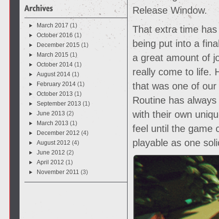
Release Window.
March 2017
(1)
That extra time has
October 2016
(1)
being put into a fin
December 2015
(1)
March 2015
(1)
a great amount of jo
October 2014
(1)
really come to life.
August 2014
(1)
February 2014
(1)
that was one of our
October 2013
(1)
Routine has always
September 2013
(1)
with their own uniq
June 2013
(2)
March 2013
(1)
feel until the game
December 2012
(4)
playable as one soli
August 2012
(4)
June 2012
(2)
April 2012
(1)
November 2011
(3)