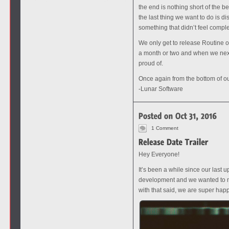
the end is nothing short of the b
the last thing we want to do is d
something that didn’t feel comple
We only get to release Routine o
a month or two and when we next 
proud of.
Once again from the bottom of our
-Lunar Software
1 Comment
Hey Everyone!
It’s been a while since our last
development and we wanted to ma
with that said, we are super hap