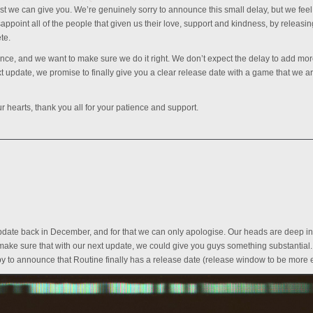
est we can give you. We’re genuinely sorry to announce this small delay, but we feel 
isappoint all of the people that given us their love, support and kindness, by releasin
te.
nce, and we want to make sure we do it right. We don’t expect the delay to add mo
update, we promise to finally give you a clear release date with a game that we a
 hearts, thank you all for your patience and support.
 update back in December, and for that we can only apologise. Our heads are deep in
ke sure that with our next update, we could give you guys something substantial
py to announce that Routine finally has a release date (release window to be more e