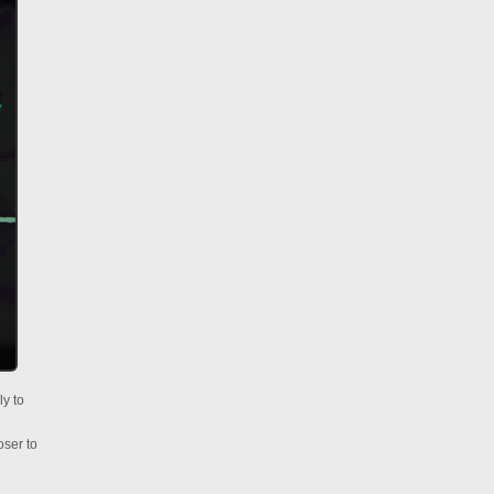
ly to
oser to