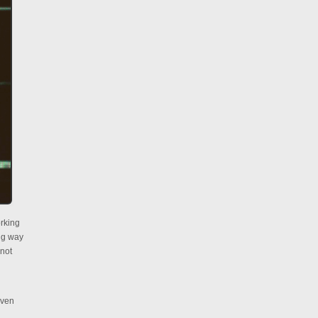
orking
ing way
 not
even