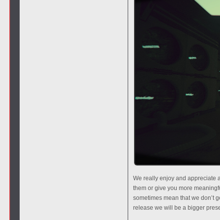
We really enjoy and appreciate a
them or give you more meaningfu
sometimes mean that we don’t ge
release we will be a bigger pr