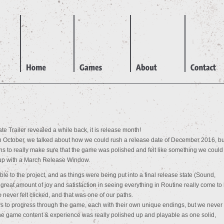
e Trailer revealed a while back, it is release month!
 October, we talked about how we could rush a release date of December 2016, bu
s to really make sure that the game was polished and felt like something we could
 up with a March Release Window.
le to the project, and as things were being put into a final release state (Sound,
reat amount of joy and satisfaction in seeing everything in Routine really come to l
never felt clicked, and that was one of our paths.
 to progress through the game, each with their own unique endings, but we never 
the game content & experience was really polished up and playable as one solid,