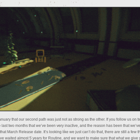
nuary that our second path was just not as strong as the other. If you follow us on tw
last two months that we’ve been very inactive, and the reason has been that we’ve
that March Release date. It’s looking like we just can’t do that, there are still a few t
have waited almost 5 years for Routine, and we want to make sure that what we give 