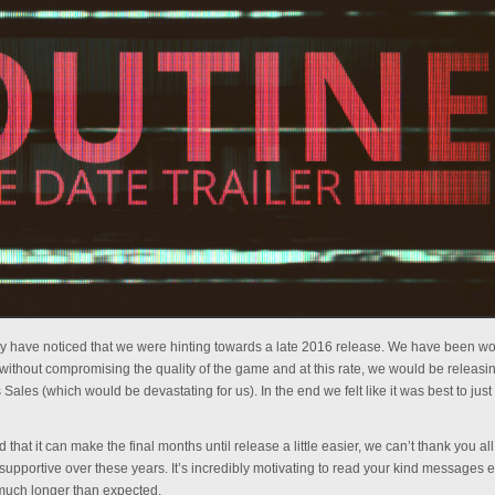
 may have noticed that we were hinting towards a late 2016 release. We have been w
rk without compromising the quality of the game and at this rate, we would be releas
Sales (which would be devastating for us). In the end we felt like it was best to just
that it can make the final months until release a little easier, we can’t thank you all
supportive over these years. It’s incredibly motivating to read your kind messages 
uch longer than expected.