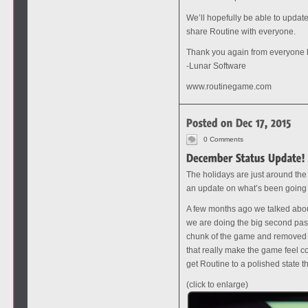
We’ll hopefully be able to updat
share Routine with everyone.
Thank you again from everyone
-Lunar Software
www.routinegame.com
0 Comments
The holidays are just around the
an update on what’s been going
A few months ago we talked about
we are doing the big second pass
chunk of the game and removed al
that really make the game feel c
get Routine to a polished state t
(click to enlarge)