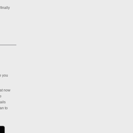
finally
ve you
hat now
e
ails
an to