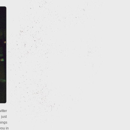
itter
 just
hings
you in