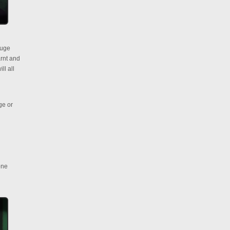
huge
rnt and
ll all
ge or
one