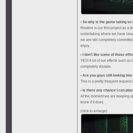
• So why is the game taking so l
Routine is our first project as 
undertaking where we have clear
we are still completely committed
enjoy.
• I don’t like some of those ef
YES! A lot of our effects such a
completely disable.
• Are you guys still looking int
This is a pretty frequent request
• Is there any chance I can pla
At the moment we are keeping all 
know if it does.
(click to enlarge)