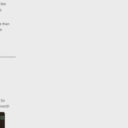
like
g
re than
re
. So
xact)!