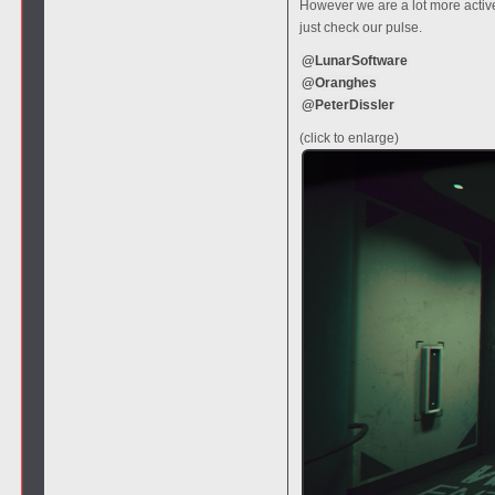
However we are a lot more active
just check our pulse.
@LunarSoftware
@Oranghes
@PeterDissler
(click to enlarge)