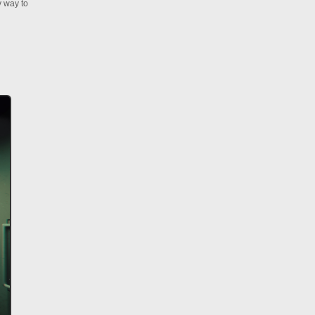
y way to