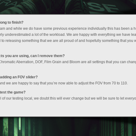
ong to finish?
a team and while we do have some previous experience individually this has been a 
ly underestimated a lot of the workload. We are happy with everything we have lea
 to releasing something that we are all proud of and hopefully something that you wi
fects you are using, can I remove them?
s Chromatic Aberration, DOF, Film Grain and Bloom are all settings that you can chan
o adding an FOV slider?
 and we are happy to say that you’re now able to adjust the FOV from 70 to 110.
ytest the game?
of our testing local, we doubt this will ever change but we will be sure to let every