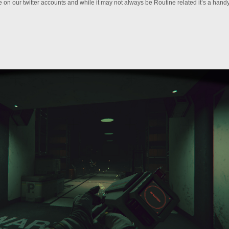
 on our twitter accounts and while it may not always be Routine related it’s a hand