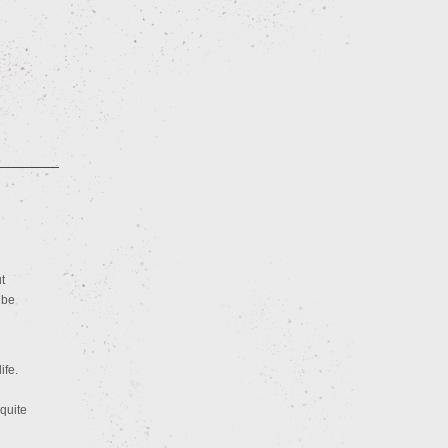
t
 be
ife.
quite