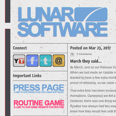
0 Comments
Its March, and as our Release Dat
When we last made an Update in
wanted to have a few extra month
proud of releasing, so we came
That extra time has been invaluab
Animations, Gameplay) we felt a g
However, there was one thing we 
Routine has always had two ways
knew how they would feel until 