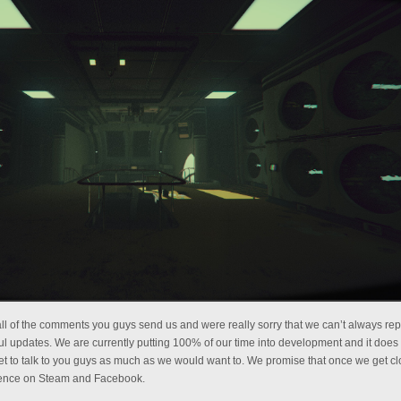
ll of the comments you guys send us and were really sorry that we can’t always rep
l updates. We are currently putting 100% of our time into development and it does
t to talk to you guys as much as we would want to. We promise that once we get cl
esence on Steam and Facebook.