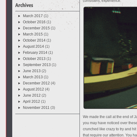
consistent, experience.
March 2017
(1)
October 2016
(1)
December 2015
(1)
March 2015
(1)
October 2014
(1)
August 2014
(1)
February 2014
(1)
October 2013
(1)
September 2013
(1)
June 2013
(2)
March 2013
(1)
December 2012
(4)
August 2012
(4)
June 2012
(2)
April 2012
(1)
November 2011
(3)
We made the call at the end of Ja
you may have noticed over these 
crunched like crazy to try and hit 
that require our attention. You 