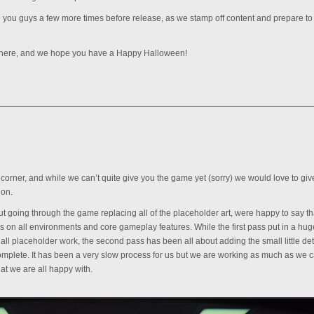
e you guys a few more times before release, as we stamp off content and prepare to 
 here, and we hope you have a Happy Halloween!
 corner, and while we can’t quite give you the game yet (sorry) we would love to gi
 on.
 going through the game replacing all of the placeholder art, were happy to say t
 on all environments and core gameplay features. While the first pass put in a hug
l placeholder work, the second pass has been all about adding the small little det
omplete. It has been a very slow process for us but we are working as much as we c
hat we are all happy with.