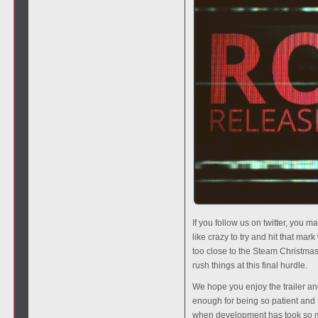
If you follow us on twitter, you
like crazy to try and hit that ma
too close to the Steam Christmas 
rush things at this final hurdle.
We hope you enjoy the trailer and 
enough for being so patient and 
when development has took so m