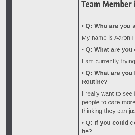
• Q:
Who are you a
My name is Aaron Fo
• Q:
What are you c
I am currently tryin
• Q:
What are you l
Routine?
I really want to see
people to care more 
thinking they can ju
• Q:
If you could d
be?