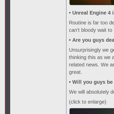
• Unreal Engine 4 
Routine is far too 
can’t bloody wait to 
•
Are you guys de
Unsurprisingly we ge
thinking this as we 
related news. We ar
great.
•
Will you guys be
We will absolutely d
(click to enlarge)