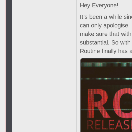
Hey Everyone!
It’s been a while si
can only apologise
make sure that with
substantial. So wit
Routine finally has