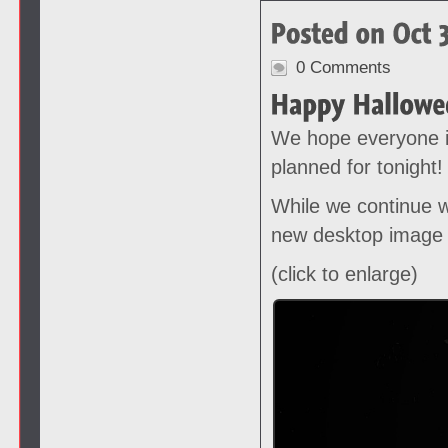
0 Comments
We hope everyone i
planned for tonight!
While we continue w
new desktop image 
(click to enlarge)