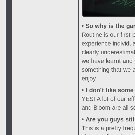
• So why is the ga
Routine is our firs
experience individu
clearly underestima
we have learnt and 
something that we ar
enjoy.
• I don’t like som
YES! A lot of our e
and Bloom are all s
• Are you guys sti
This is a pretty fr