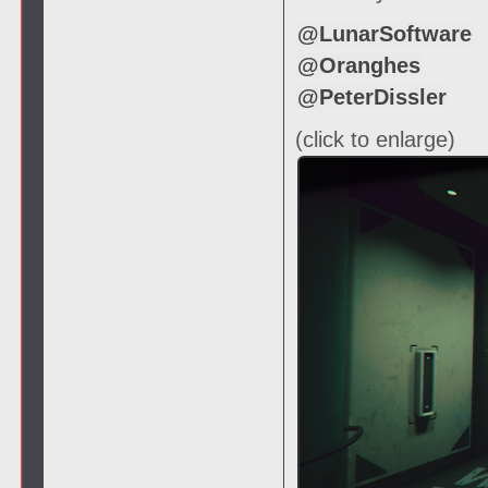
@LunarSoftware
@Oranghes
@PeterDissler
(click to enlarge)