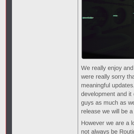
We really enjoy and
were really sorry t
meaningful updates.
development and it 
guys as much as we
release we will be
However we are a lo
not always be Routin