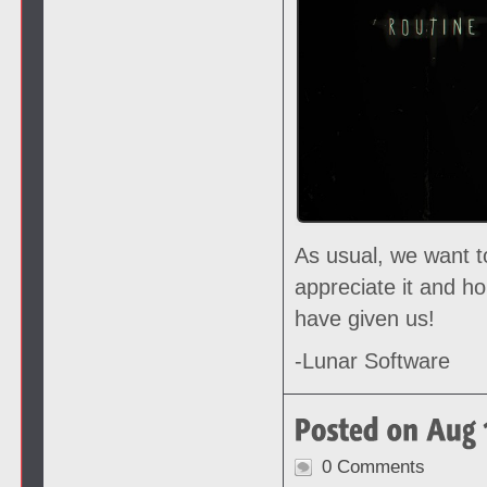
As usual, we want t
appreciate it and h
have given us!
-Lunar Software
0 Comments