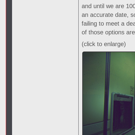
and until we are 1
an accurate date, s
failing to meet a de
of those options ar
(click to enlarge)