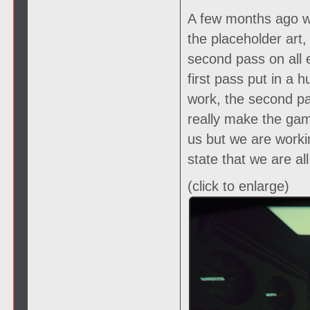
A few months ago we
the placeholder art
second pass on all 
first pass put in a
work, the second pas
really make the gam
us but we are worki
state that we are al
(click to enlarge)