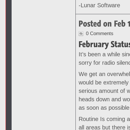
-Lunar Software
0 Comments
It’s been a while si
sorry for radio silen
We get an overwhel
would be extremely 
serious amount of w
heads down and work
as soon as possible
Routine Is coming a
all areas but there 