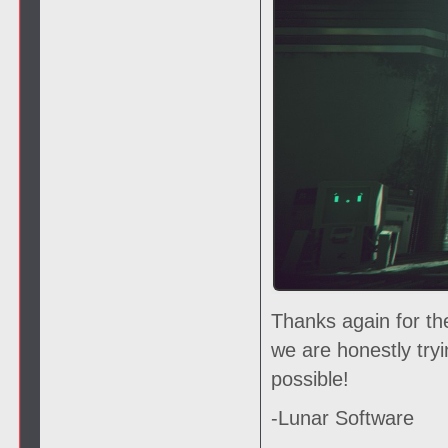
Thanks again for th
we are honestly try
possible!
-Lunar Software