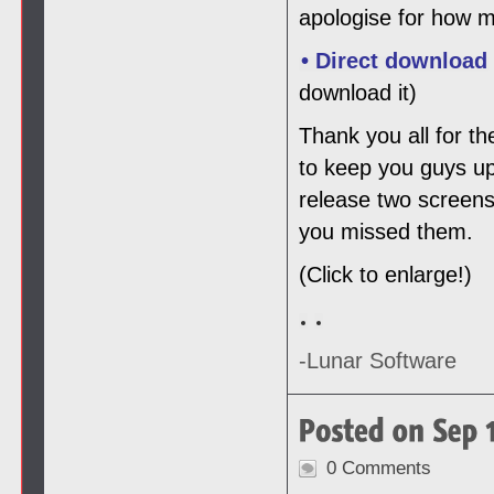
apologise for how m
• Direct download
download it)
Thank you all for th
to keep you guys up
release two screens
you missed them.
(Click to enlarge!)
-Lunar Software
0 Comments