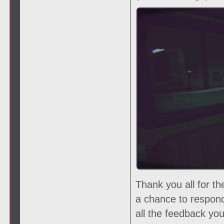
Thank you all for t
a chance to respon
all the feedback yo