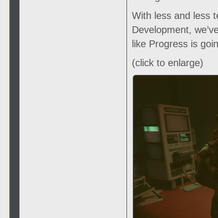
With less and less t
Development, we’ve 
like Progress is goi
(click to enlarge)