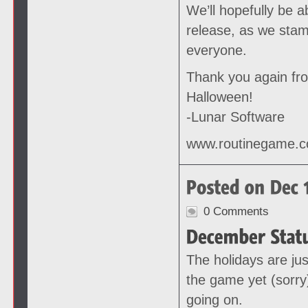
We’ll hopefully be 
release, as we stam
everyone.
Thank you again fr
Halloween!
-Lunar Software
www.routinegame.
0 Comments
The holidays are jus
the game yet (sorry
going on.