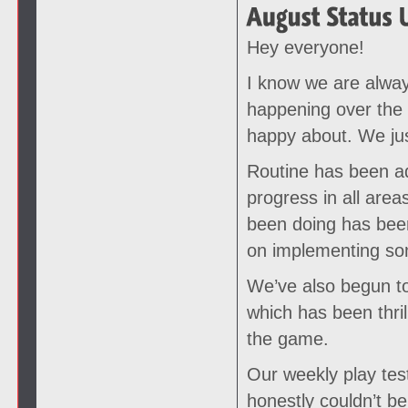
Hey everyone!
I know we are alway
happening over the
happy about. We just
Routine has been ad
progress in all ar
been doing has been
on implementing som
We’ve also begun to
which has been thril
the game.
Our weekly play test
honestly couldn’t be