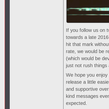
If you follow us on 
towards a late 2016
hit that mark witho
rate, we would be r
(which would be deva
just not rush things 
We hope you enjoy th
release a little eas
and supportive over 
kind messages even
expected.