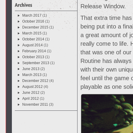
Release Window.
March 2017
(1)
That extra time has
October 2016
(1)
being put into a fin
December 2015
(1)
March 2015
(1)
a great amount of jo
October 2014
(1)
really come to life.
August 2014
(1)
February 2014
(1)
that was one of our
October 2013
(1)
Routine has always
September 2013
(1)
with their own uniq
June 2013
(2)
March 2013
(1)
feel until the game
December 2012
(4)
playable as one soli
August 2012
(4)
June 2012
(2)
April 2012
(1)
November 2011
(3)