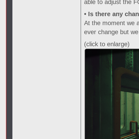
able to adjust the 
• Is there any cha
At the moment we are
ever change but we w
(click to enlarge)