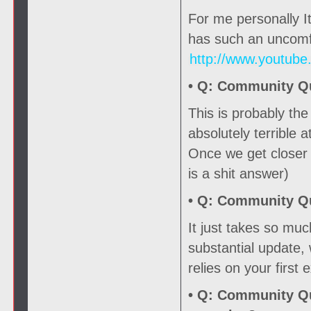
For me personally It
has such an uncomfo
http://www.youtub
• Q:
Community Que
This is probably th
absolutely terrible a
Once we get closer t
is a shit answer)
• Q:
Community Que
It just takes so mu
substantial update,
relies on your first
• Q:
Community Que