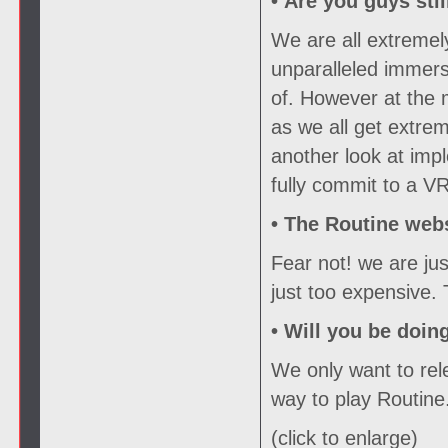
• Are you guys sti
We are all extremel
unparalleled immers
of. However at the
as we all get extrem
another look at imp
fully commit to a VR
•
The Routine webs
Fear not! we are ju
just too expensive.
•
Will you be doin
We only want to rele
way to play Routine
(click to enlarge)