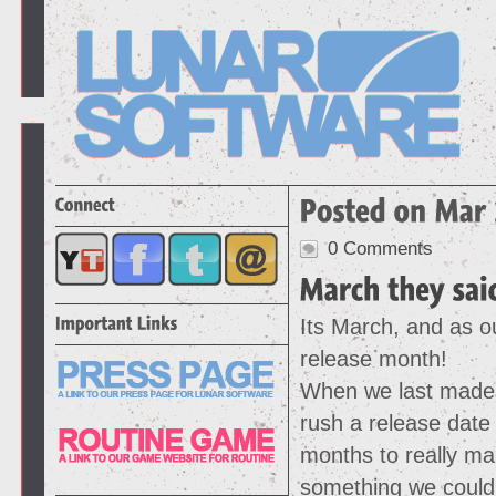
0 Comments
Its March, and as ou
release month!
When we last made 
rush a release date
months to really ma
something we could