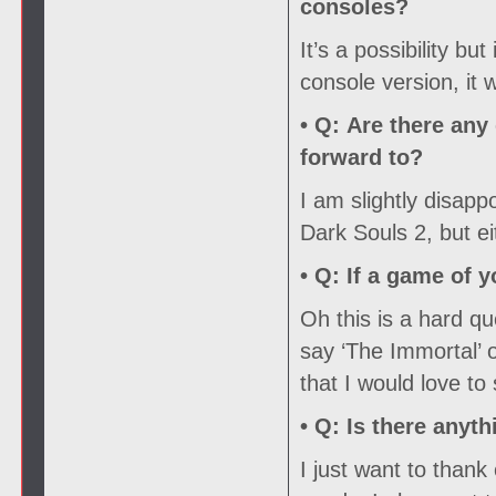
consoles?
It’s a possibility but
console version, it
• Q:
Are there any 
forward to?
I am slightly disapp
Dark Souls 2, but ei
• Q:
If a game of y
Oh this is a hard que
say ‘The Immortal’ 
that I would love to
• Q:
Is there anyth
I just want to than