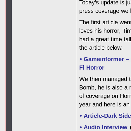
Today’s update is j
press coverage we h
The first article w
loves his horror, T
had a great time ta
the article below.
• Gameinformer – 
Fi Horror
We then managed to 
Bomb, he is also a
of coverage on Horro
year and here is an 
• Article-Dark Sid
• Audio Interview