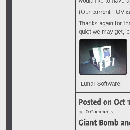
would like to have 
(Our current FOV is
Thanks again for th
quiet we may get, b
-Lunar Software
0 Comments