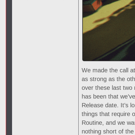
We made the call at
as strong as the oth
over these last two
has been that we’ve 
Release date. It’s lo
things that require 
Routine, and we wan
nothing short of th