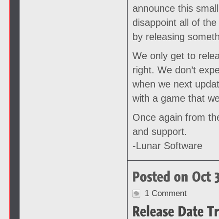
announce this small 
disappoint all of th
by releasing somethi
We only get to rele
right. We don’t exp
when we next update
with a game that we
Once again from the
and support.
-Lunar Software
1 Comment