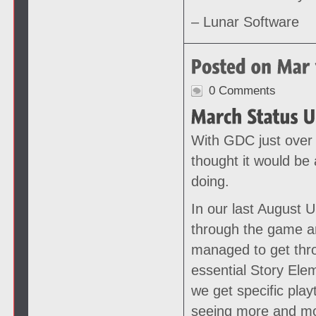
– Lunar Software
0 Comments
With GDC just over
thought it would be 
doing.
In our last August 
through the game an
managed to get thr
essential Story Ele
we get specific play
seeing more and mo