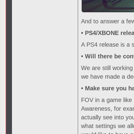
And to answer a few
• PS4/XBONE relea
A PS4 release is a s
• Will there be con
We are still working
we have made a deci
• Make sure you h
FOV in a game like 
Awareness, for exam
actually see into y
what settings we all