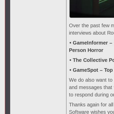
Over the past few 
interviews about Ro
• GameInformer – 
Person Horror
• The Collective P
• GameSpot – Top
We do also want to s
and messages that w
to respond during o
Thanks again for al
Software wishes you