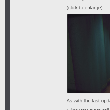
(click to enlarge)
As with the last up