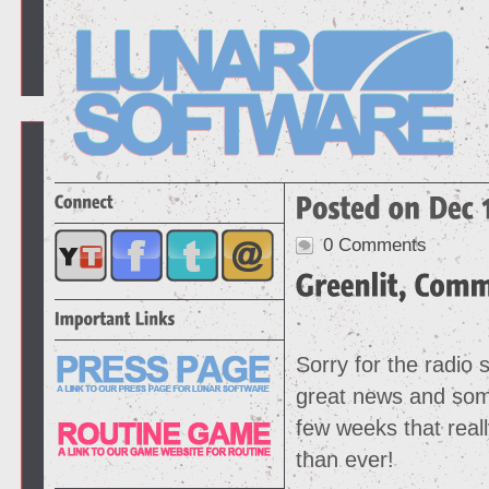
0 Comments
Sorry for the radio 
great news and some
few weeks that reall
than ever!