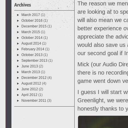
The reason we menti
are looking at to sp
March 2017
(1)
will also mean we 
October 2016
(1)
December 2015
(1)
better experience ov
March 2015
(1)
appreciate the advic
October 2014
(1)
August 2014
(1)
would also save us 
February 2014
(1)
our second goal if I
October 2013
(1)
September 2013
(1)
Mick (our Audio Dire
June 2013
(2)
there is no recordin
March 2013
(1)
December 2012
(4)
game went down ver
August 2012
(4)
June 2012
(2)
I guess I will start
April 2012
(1)
Greenlight, we were 
November 2011
(3)
honestly thanks to 