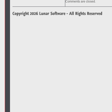
Comments are closed.