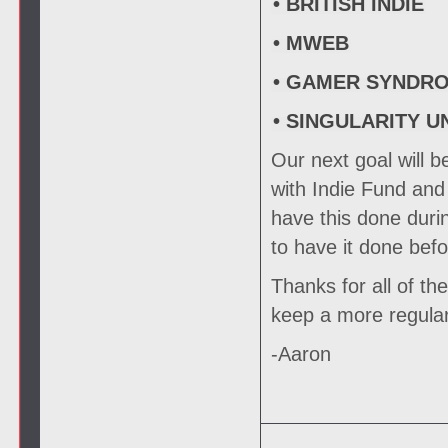
• BRITISH INDIE
• MWEB
• GAMER SYNDR
• SINGULARITY U
Our next goal will be
with Indie Fund and 
have this done duri
to have it done bef
Thanks for all of the
keep a more regula
-Aaron