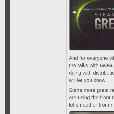
And for everyone wh
the talks with
GOG.
doing with distribu
will let you know!
Some more great new
are using the front
lot smoother from 