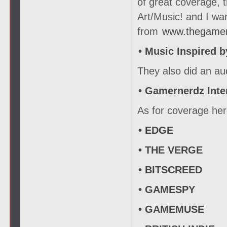
of great coverage, 
Art/Music! and I wa
from
www.thegame
• Music Inspired 
They also did an au
• Gamernerdz Inte
As for coverage here
• EDGE
• THE VERGE
• BITSCREED
• GAMESPY
• GAMEMUSE