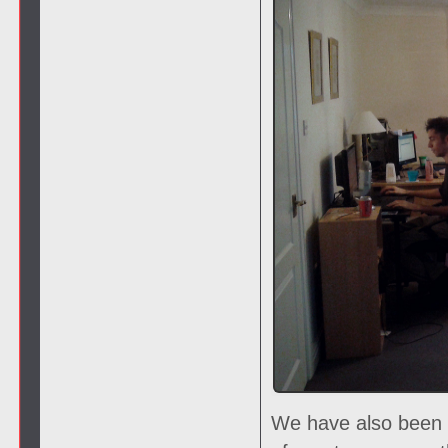
We have also been 